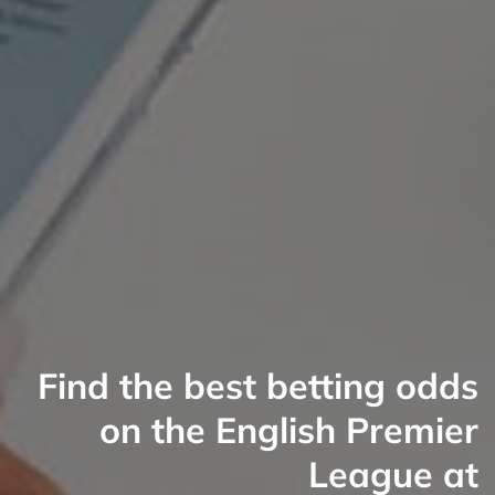
Find the best betting odds
on the English Premier
League at