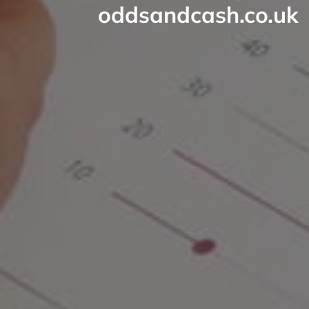
oddsandcash.co.uk